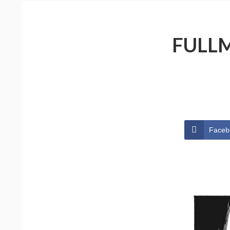
FULLM
Faceb