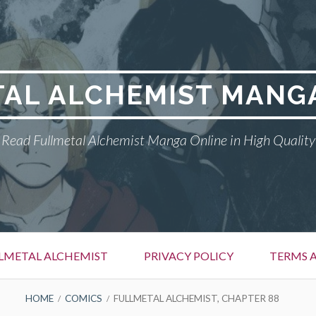
AL ALCHEMIST MANG
Read Fullmetal Alchemist Manga Online in High Quality
LMETAL ALCHEMIST
PRIVACY POLICY
TERMS 
HOME
COMICS
FULLMETAL ALCHEMIST, CHAPTER 88