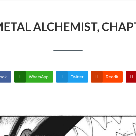
ETAL ALCHEMIST, CHAP
ook
WhatsApp
Twitter
Reddit