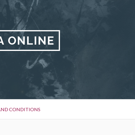
A ONLINE
AND CONDITIONS