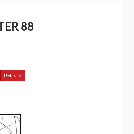
TER 88
Pinterest