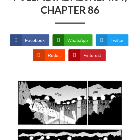
CHAPTER 86
PRIVACY POLICY
TERMS AND
CONDITIONS
Facebook
WhatsApp
Twitter
Reddit
Pinterest