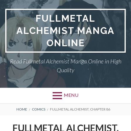
Skip
to
FULLMETAL
content
ALCHEMIST MANGA
ONLINE
Read Fullmetal Alchemist Manga Online in High
Quality
MENU
Primary
BREADCRUMBS
DMCA
HOME
COMICS
FULLMETAL ALCHEMIST, CHAPTER 86
Menu
FULLMETAL
FULLMETAL ALCHEMIST,
ALCHEMIST