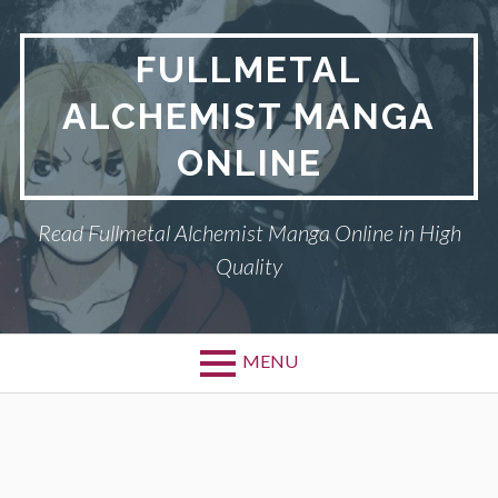
Skip
to
FULLMETAL
content
ALCHEMIST MANGA
ONLINE
Read Fullmetal Alchemist Manga Online in High
Quality
MENU
Primary
DMCA
Menu
FULLMETAL
ALCHEMIST