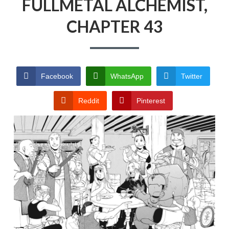
FULLMETAL ALCHEMIST,
CHAPTER 43
Facebook
WhatsApp
Twitter
Reddit
Pinterest