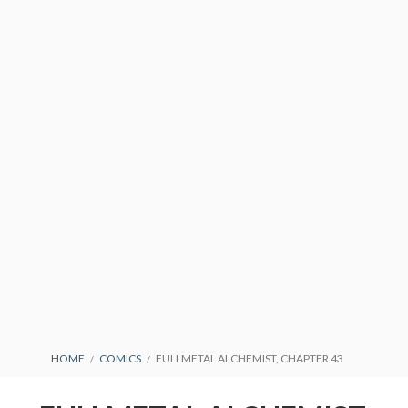
PRIVACY POLICY
TERMS AND
CONDITIONS
BREADCRUMBS
HOME
COMICS
FULLMETAL ALCHEMIST, CHAPTER 43