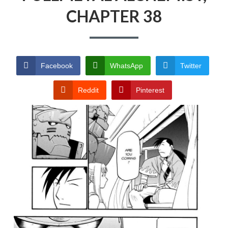
CHAPTER 38
PRIVACY POLICY
TERMS AND
CONDITIONS
Facebook
WhatsApp
Twitter
Reddit
Pinterest