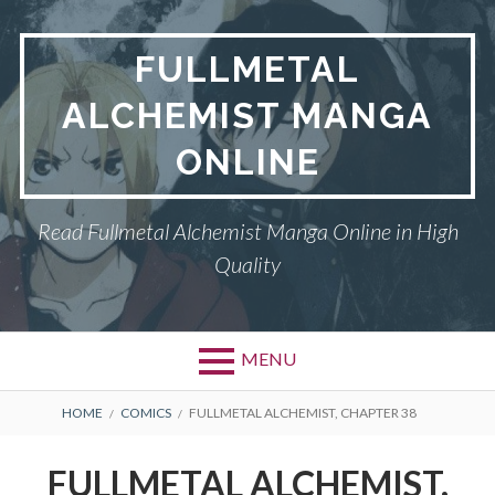
Skip
to
FULLMETAL
content
ALCHEMIST MANGA
ONLINE
Read Fullmetal Alchemist Manga Online in High
Quality
MENU
Primary
BREADCRUMBS
DMCA
HOME
COMICS
FULLMETAL ALCHEMIST, CHAPTER 38
Menu
FULLMETAL
FULLMETAL ALCHEMIST,
ALCHEMIST